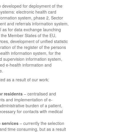
e developed for deployment of the
 systems: electronic health card
nformation system, phase 2, Sector
ent and referrals information system,
ll as for data exchange launching
 the Member States of the EU,
ces, development of unified statistic
ration of the register of the persons
health information system, for the
ed supervision information system,
ied e-health information and
e.
ed as a result of our work:
r residents
– centralised and
nts and implementation of e-
administrative burden of a patient,
ecessary for contacts with medical
e services
– currently the selection
 and time consuming, but as a result