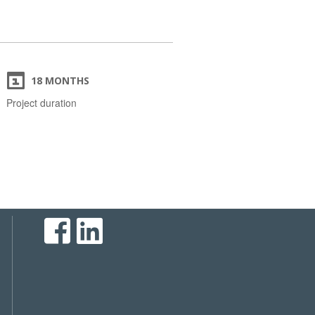
18 MONTHS
Project duration