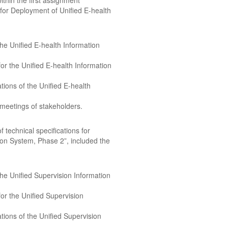
ithin the first assignment
 for Deployment of Unified E-health
 the Unified E-health Information
r the Unified E-health Information
tions of the Unified E-health
 meetings of stakeholders.
technical specifications for
ion System, Phase 2”, included the
 the Unified Supervision Information
or the Unified Supervision
tions of the Unified Supervision