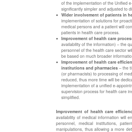
of the implementation of the Unified e-
significantly simpler and adjusted to dif
Wider involvement of patients in h
implementation of solutions for proa
medical persons and a patient will co
patients in health care process.
Improvement of health care proces
availability of the information) – the 
personnel of the health care sector wil
be based on much broader informatio
Improvement of health care efficien
institutions and pharmacies
– the t
(or pharmacists) to processing of medi
reduced, thus more time will be dedic
implementation of a unified e-appoin
supervision process for health care ins
simplified.
Improvement of health care efficienc
availability of medical information will
personnel, medical institutions, patie
manipulations, thus allowing a more de