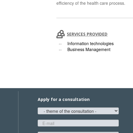
efficiency of the health care process.
SERVICES PROVIDED
Information technologies
Business Management
Apply for a consultation
theme
of