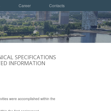
s
Career
Contacts
ICAL SPECIFICATIONS
TED INFORMATION
vities were accomplished within the