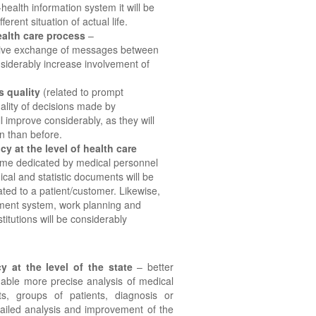
health information system it will be
ferent situation of actual life.
ealth care process
–
ctive exchange of messages between
nsiderably increase involvement of
s quality
(related to prompt
quality of decisions made by
l improve considerably, as they will
n than before.
cy at the level of health care
ime dedicated by medical personnel
cal and statistic documents will be
ated to a patient/customer. Likewise,
tment system, work planning and
titutions will be considerably
y at the level of the state
– better
 enable more precise analysis of medical
nts, groups of patients, diagnosis or
tailed analysis and improvement of the