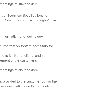
 meetings of stakeholders.
t of Technical Specifications for
 and Communication Technologies”, the
s information and technology
he information system necessary for
tions for the functional and non-
vement of the customer’s
 meetings of stakeholders.
s provided to the customer during the
 as consultations on the contents of