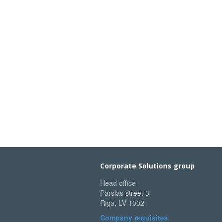
Corporate Solutions group
Head office
Parslas street 3
Riga, LV 1002
Company requisites