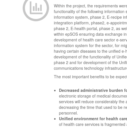
Within the project, the requirements wer
functionality of the following information
information system, phase 2, E-recipe i
integration platform, phase2, e-appointm
phase 2, E-health portal, phase 2, as we
within epSOS ensuring data exchange in
development of health care sector e-servi
information system for the sector, for mig
having certain diseases to the unified e-
development of the functionality of Unifi
phase 2 and for development of the Unif
communications technology infrastructur
The most important benefits to be expect
Decreased administrative burden fo
electronic storage of medical docume
services will reduce considerably the 
decreasing the time that used to be n
personnel.
Unified environment for health car
of health care services is fragmented