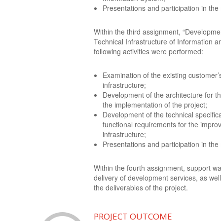
Presentations and participation in the
Within the third assignment, “Developmen
Technical Infrastructure of Information
following activities were performed:
Examination of the existing customer’
infrastructure;
Development of the architecture for t
the implementation of the project;
Development of the technical specifica
functional requirements for the impro
infrastructure;
Presentations and participation in the
Within the fourth assignment, support wa
delivery of development services, as well
the deliverables of the project.
PROJECT OUTCOME