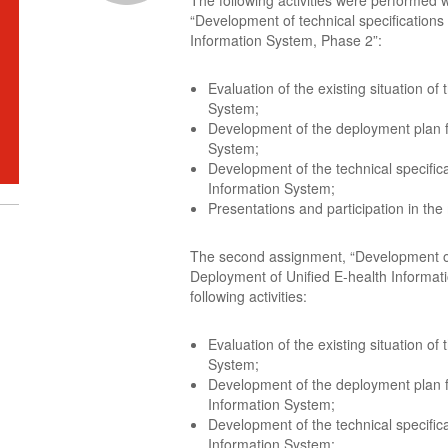
The following activities were performed w
“Development of technical specifications
Information System, Phase 2”:
Evaluation of the existing situation of
System;
Development of the deployment plan fo
System;
Development of the technical specifica
Information System;
Presentations and participation in the
The second assignment, “Development of 
Deployment of Unified E-health Informat
following activities:
Evaluation of the existing situation of
System;
Development of the deployment plan f
Information System;
Development of the technical specifica
Information System;