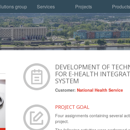
lutions group
Services
Projects
Product
DEVELOPMENT OF TECHN
FOR E-HEALTH INTEGRA
SYSTEM
Customer:
National Health Service
PROJECT GOAL
Four assignments containing several acti
project.