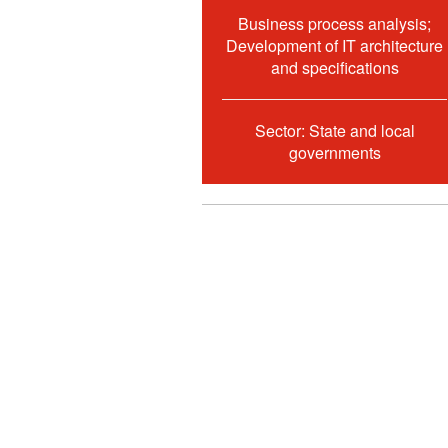
Business process analysis;
Development of IT architecture
and specifications
Sector: State and local
governments