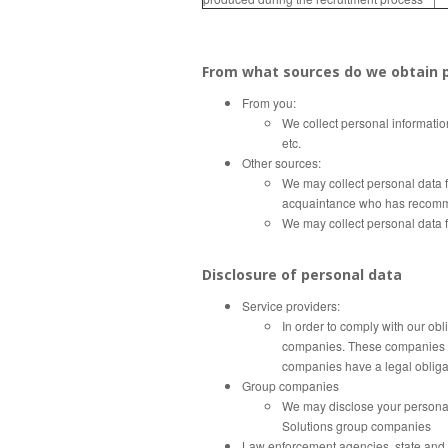
From what sources do we obtain p
From you:
We collect personal informatio
etc.
Other sources:
We may collect personal data f
acquaintance who has recommen
We may collect personal data fr
Disclosure of personal data
Service providers:
In order to comply with our obl
companies.
These companies m
companies have a legal obliga
Group companies
We may disclose your personal 
Solutions group companies
Law enforcement agencies, state and m