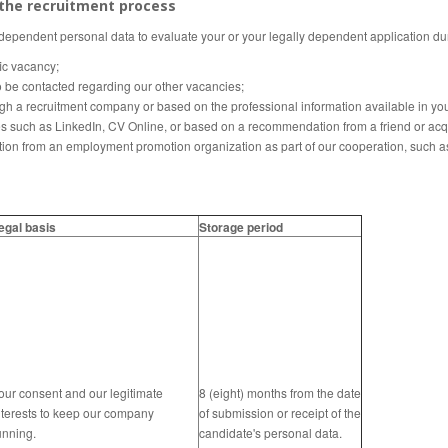
 the recruitment process
 dependent personal data to evaluate your or your legally dependent application du
fic vacancy;
o be contacted regarding our other vacancies;
gh a recruitment company or based on the professional information available in your
es such as LinkedIn, CV Online, or based on a recommendation from a friend or acq
tion from an employment promotion organization as part of our cooperation, such a
egal basis
Storage period
our consent and our legitimate
8 (eight) months from the date
nterests to keep our company
of submission or receipt of the
unning.
candidate's personal data.