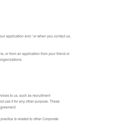
our application and / or when you contact us,
, or from an application from your friend or
organizations.
rvices to us, such as recruitment
t use it for any other purpose.
These
 agreement.
ractice is related to other Corporate