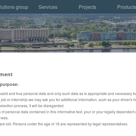
lutions group
Services
Projects
Product
tment
 purpose:
ly valid and true personal data and only such data as is appropriate and necessary fo
ob or internship we may ask you for additional information, such as your driver's l
election process, it will be disregarded.
 of personal data contained in this informative text, your or your legally dependent 
inees.
ars old.
Persons under the age of 18 are represented by legal representatives.