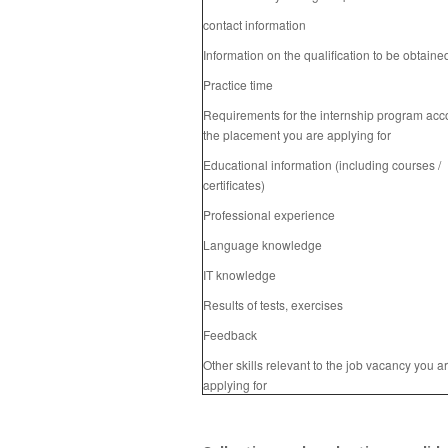
contact information
Information on the qualification to be obtaine
Practice time
Requirements for the internship program acc
the placement you are applying for
Educational information (including courses /
certificates)
Professional experience
Language knowledge
IT knowledge
Results of tests, exercises
Feedback
Other skills relevant to the job vacancy you a
applying for