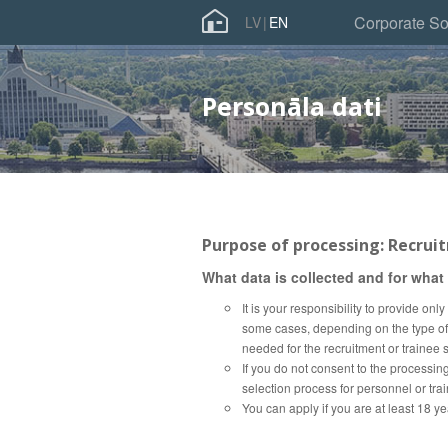
Skip
Corporate So
LV
EN
to
main
content
Personāla dati
Purpose of processing: Recrui
What data is collected and for what
It is your responsibility to provide on
some cases, depending on the type of j
needed for the recruitment or trainee s
If you do not consent to the processing
selection process for personnel or tra
You can apply if you are at least 18 ye