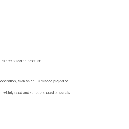
 trainee selection process:
cooperation, such as an EU-funded project of
n widely used and / or public practice portals