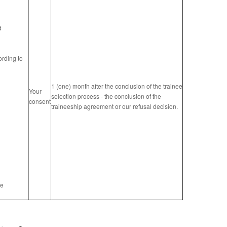
d
ording to
1 (one) month after the conclusion of the trainee
Your
selection process - the conclusion of the
consent
traineeship agreement or our refusal decision.
re