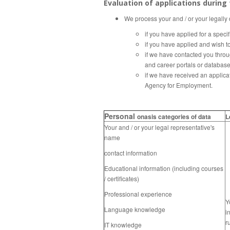
Evaluation of applications during
We process your and / or your legally
if you have applied for a speci
if you have applied and wish t
if we have contacted you throu
and career portals or databas
if we have received an applica
Agency for Employment.
Personal
onasis categories of data
L
Your and / or your legal representative's
name
contact information
Educational information (including courses
/ certificates)
Professional experience
Y
Language knowledge
i
r
IT knowledge