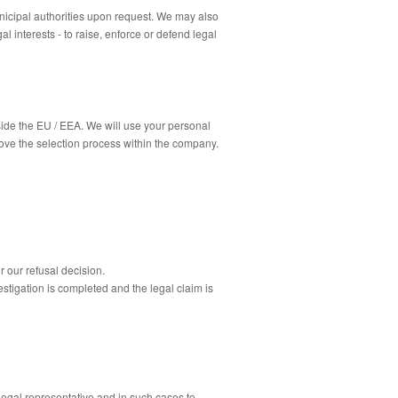
nicipal authorities upon request.
We may also
l interests - to raise, enforce or defend legal
side the EU / EEA.
We will use your personal
ove the selection process within the company.
r our refusal decision.
estigation is completed and the legal claim is
 legal
representative
and in such cases to