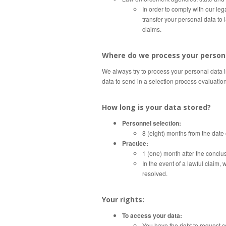
In order to comply with our le
transfer your personal data to 
claims.
Where do we process your person
We always try to process your personal data 
data to send in a selection process evaluatio
How long is your data stored?
Personnel selection:
8 (eight) months from the date 
Practice:
1 (one) month after the conclus
In the event of a lawful claim, 
resolved.
Your rights:
To access your data:
You have the right to request 