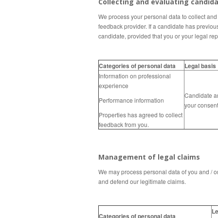
Collecting and evaluating candid
We process your personal data to collect and e
feedback provider.
If a candidate has previou
candidate, provided that you or your legal
rep
Categories of personal data
Legal basis
Information on professional
experience
Candidate a
Performance information
your consen
Properties has agreed to collect
feedback from you.
Management of legal claims
We may process personal data of you and / or 
and defend our legitimate claims.
Le
Categories of personal data