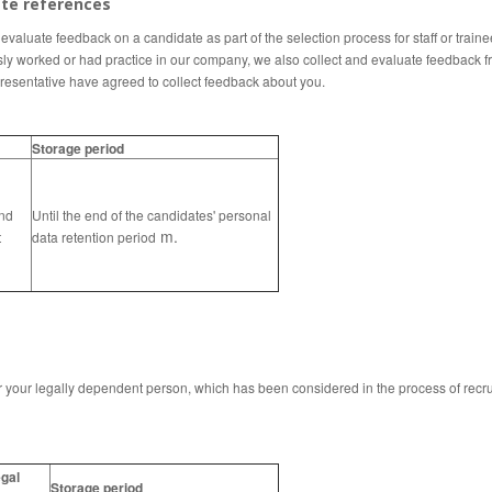
ate references
valuate feedback on a candidate as part of the selection process for staff or trainee
sly worked or had practice in our company, we also collect and evaluate feedback fro
resentative
have agreed to collect feedback about you.
Storage period
nd
Until the end of the candidates' personal
m.
t
data retention period
your legally dependent person, which has been considered in the process of recruit
gal
Storage period