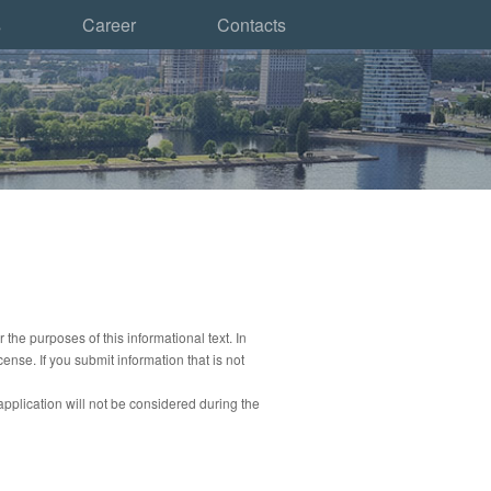
s
Career
Contacts
r the purposes of this informational text.
In
icense.
If you submit information that is not
application will not be considered during the