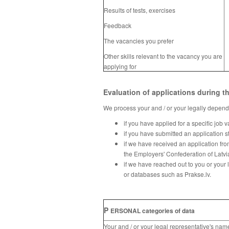
Results of tests, exercises
Feedback
The vacancies you prefer
Other skills relevant to the vacancy you are
applying for
Evaluation of applications during t
We process your and / or your legally depende
if you have applied for a specific job 
if you have submitted an application s
if we have received an application fro
the Employers' Confederation of Latvi
if we have reached out to you or your 
or databases such as Prakse.lv.
P
ERSONAL categories of data
Your and / or your legal
representative
's nam