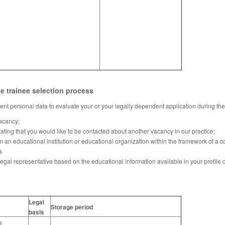
he trainee selection process
nt personal data to evaluate your or your legally dependent application during the
vacancy;
tating that you would like to be contacted about another vacancy in our practice;
m an educational institution or educational organization within the framework of a 
a
legal representative based on the educational information available in your profile o
Legal
Storage period
basis
e