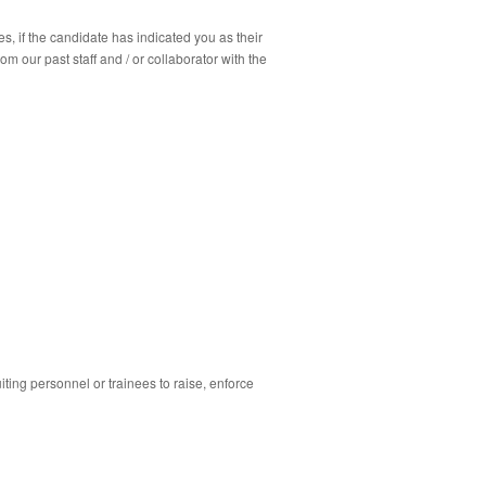
s, if the candidate has indicated you as their
m our past staff and / or collaborator with the
ing personnel or trainees to raise, enforce