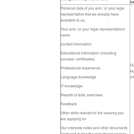
ba
Personal data of you and / or your legal
representative
that we already have
available to us:
Your and / or your legal
representative
's
name
contact information
Educational information (including
courses / certificates)
O
Professional experience
le
Language knowledge
in
IT knowledge
Results of tests, exercises
Feedback
Other skills relevant to the vacancy you
are applying for
Our interview notes and other documents
produced during the recruitment process