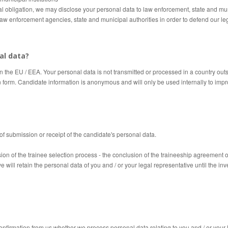
gal obligation, we may disclose your personal data to law enforcement, state and mu
law enforcement agencies, state and municipal authorities in order to defend our lega
al data?
in the EU / EEA.
Your personal data is not transmitted or processed in a country out
n form.
Candidate information is anonymous and will only be used internally to impr
of submission or receipt of the candidate's personal data.
ion of the trainee selection process - the conclusion of the traineeship agreement o
we will retain the personal data of you and / or your legal
representative
until the inv
confirmation from us whether we process personal data relating to you and / or your