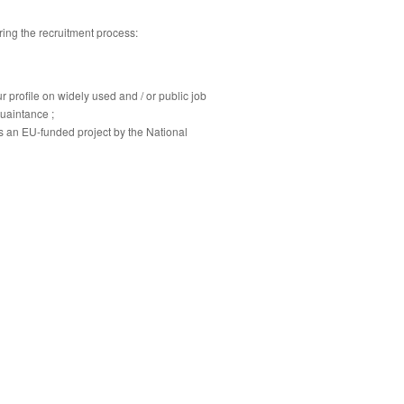
ring the recruitment process:
 profile on widely used and / or public job
uaintance ;
s an EU-funded project by the National