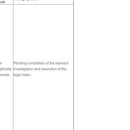
sis
ur
Pending completion of the relevant
gitimate
investigation and resolution of the
terests
legal claim.