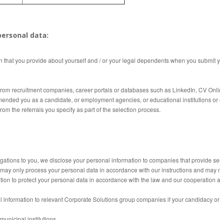
ersonal data:
n that you provide about yourself and / or your legal dependents when you submit y
rom recruitment companies, career portals or databases such as LinkedIn, CV Online
ded you as a candidate, or employment agencies, or educational institutions or 
om the referrals you specify as part of the selection process.
igations to you, we disclose your personal information to companies that provide se
ay only process your personal data in accordance with our instructions and may no
tion to protect your personal data in accordance with the law and our cooperation
information to relevant Corporate Solutions group companies if your candidacy or p
unicipal institutions