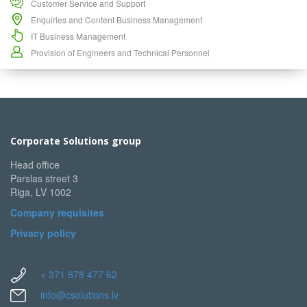
Customer Service and Support
Enquiries and Content Business Management
IT Business Management
Provision of Engineers and Technical Personnel
Corporate Solutions group
Head office
Parslas street 3
Riga, LV 1002
Company requisites
Privacy policy
+ 371 678 477 62
info@csolutions.lv