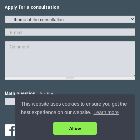
Apply for a consultation
theme
of
the
E-
consultation
mail
*
Comment
Math question
*
5 + 6 =
*
This website uses cookies to ensure you get the
best experience on our website.
Learn more
Send
Allow