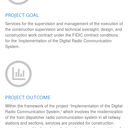
PROJECT GOAL
Services for the supervision and management of the execution of
the construction supervision and technical oversight, design, and
construction work contract under the FIDIC contract conditions
for the 'Implementation of the Digital Radio Communication
System.
PROJECT OUTCOME
Within the framework of the project “Implementation of the Digital
Radio Communication System,” which involves the modernization
of the train dispatcher radio communication system in all railway
stations and sections, services are provided for construction