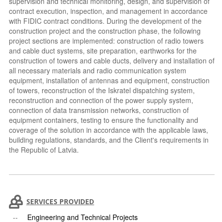
supervision and technical monitoring, design, and supervision of
contract execution, inspection, and management in accordance
with FIDIC contract conditions. During the development of the
construction project and the construction phase, the following
project sections are implemented: construction of radio towers
and cable duct systems, site preparation, earthworks for the
construction of towers and cable ducts, delivery and installation of
all necessary materials and radio communication system
equipment, installation of antennas and equipment, construction
of towers, reconstruction of the Iskratel dispatching system,
reconstruction and connection of the power supply system,
connection of data transmission networks, construction of
equipment containers, testing to ensure the functionality and
coverage of the solution in accordance with the applicable laws,
building regulations, standards, and the Client's requirements in
the Republic of Latvia.
SERVICES PROVIDED
Engineering and Technical Projects