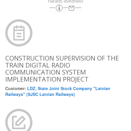
Haralds Ievednieks
CONSTRUCTION SUPERVISION OF THE
TRAIN DIGITAL RADIO
COMMUNICATION SYSTEM
IMPLEMENTATION PROJECT
Customer:
LDZ, State Joint Stock Company "Latvian
Railways" (SJSC Latvian Railways)