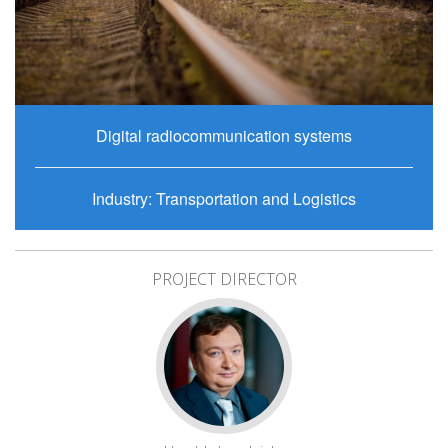
Digital radiocommunication systems
Industry: Transportation and Logistics
PROJECT DIRECTOR