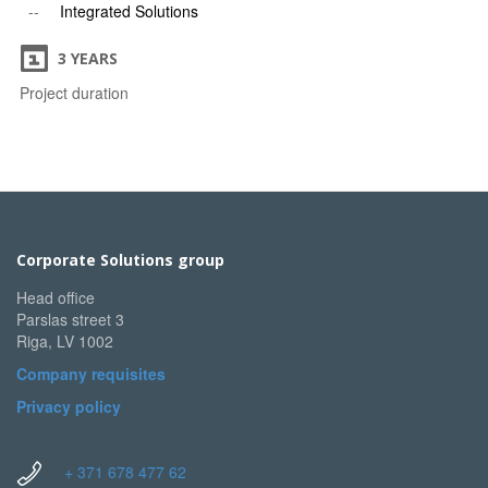
Integrated Solutions
3 YEARS
Project duration
Corporate Solutions group
Head office
Parslas street 3
Riga, LV 1002
Company requisites
Privacy policy
+ 371 678 477 62