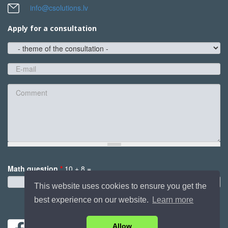
info@csolutions.lv
Apply for a consultation
theme
of
the
E-
consultation
mail
*
Comment
Math question
*
10 + 8 =
*
This website uses cookies to ensure you get the
best experience on our website.
Learn more
Send
Allow