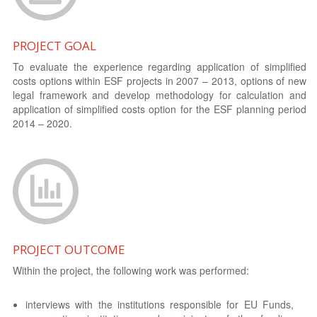
PROJECT GOAL
To evaluate the experience regarding application of simplified
costs options within ESF projects in 2007 – 2013, options of new
legal framework and develop methodology for calculation and
application of simplified costs option for the ESF planning period
2014 – 2020.
PROJECT OUTCOME
Within the project, the following work was performed:
interviews with the institutions responsible for EU Funds,