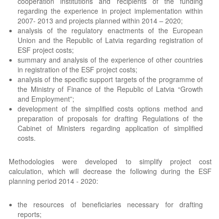
cooperation institutions and recipients of the funding
regarding the experience in project implementation within
2007- 2013 and projects planned within 2014 – 2020;
analysis of the regulatory enactments of the European
Union and the Republic of Latvia regarding registration of
ESF project costs;
summary and analysis of the experience of other countries
in registration of the ESF project costs;
analysis of the specific support targets of the programme of
the Ministry of Finance of the Republic of Latvia “Growth
and Employment”;
development of the simplified costs options method and
preparation of proposals for drafting Regulations of the
Cabinet of Ministers regarding application of simplified
costs.
Methodologies were developed to simplify project cost
calculation, which will decrease the following during the ESF
planning period 2014 - 2020:
the resources of beneficiaries necessary for drafting
reports;