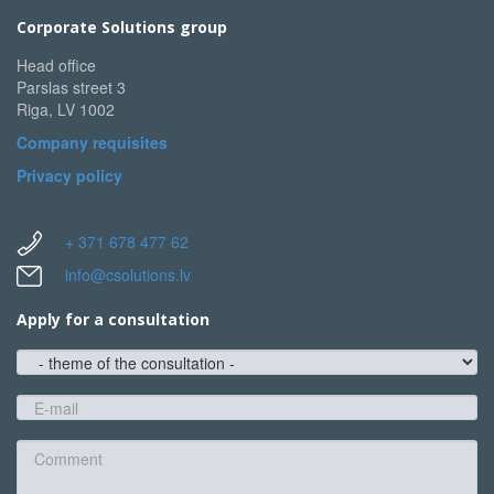
Corporate Solutions group
Head office
Parslas street 3
Riga, LV 1002
Company requisites
Privacy policy
+ 371 678 477 62
info@csolutions.lv
Apply for a consultation
theme
of
the
E-
consultation
mail
*