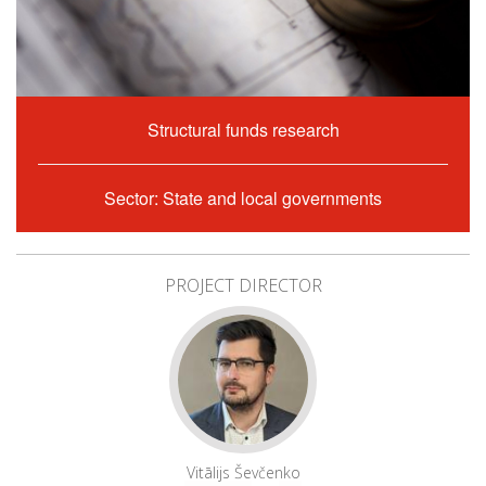
Structural funds research
Sector: State and local governments
PROJECT DIRECTOR
Vitālijs Ševčenko