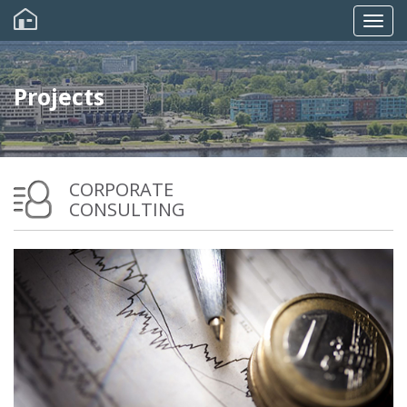
Skip
to
Togg
main
content
navig
Projects
CORPORATE
CONSULTING