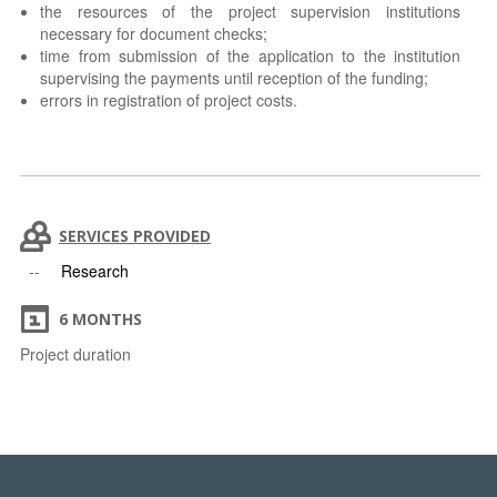
the resources of the project supervision institutions
necessary for document checks;
time from submission of the application to the institution
supervising the payments until reception of the funding;
errors in registration of project costs.
SERVICES PROVIDED
Research
6 MONTHS
Project duration