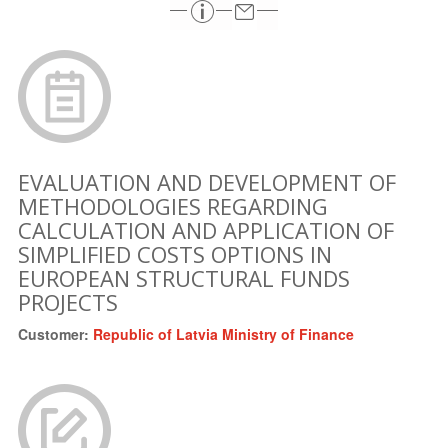
EVALUATION AND DEVELOPMENT OF
METHODOLOGIES REGARDING
CALCULATION AND APPLICATION OF
SIMPLIFIED COSTS OPTIONS IN
EUROPEAN STRUCTURAL FUNDS
PROJECTS
Customer:
Republic of Latvia Ministry of Finance