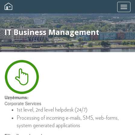
Skip
to
Togg
main
content
navig
IT Business Management
Uzņēmums:
Corporate Services
1st level, 2nd level helpdesk (24/7)
Processing of incoming e-mails, SMS, web-forms,
system generated applications