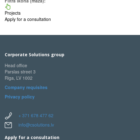
Filtra ikona (maza):
Projects
Apply for a consultation
Corporate Solutions group
Head office
Parslas street 3
Riga, LV 1002
Company requisites
Privacy policy
+ 371 678 477 62
info@csolutions.lv
Apply for a consultation